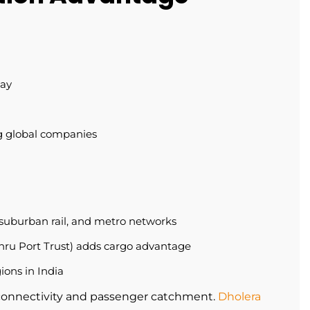
way
ng global companies
suburban rail, and metro networks
ru Port Trust) adds cargo advantage
gions in India
connectivity and passenger catchment.
Dholera