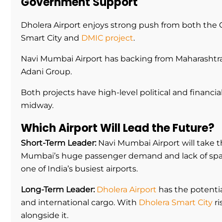
Government Support
Dholera Airport enjoys strong push from both the 
Smart City and
DMIC project
.
Navi Mumbai Airport has backing from Maharashtr
Adani Group.
Both projects have high-level political and financ
midway.
Which Airport Will Lead the Future?
Short-Term Leader:
Navi Mumbai Airport will take t
Mumbai’s huge passenger demand and lack of space 
one of India’s busiest airports.
Long-Term Leader:
Dholera Airport
has the potentia
and international cargo. With
Dholera Smart City
ri
alongside it.