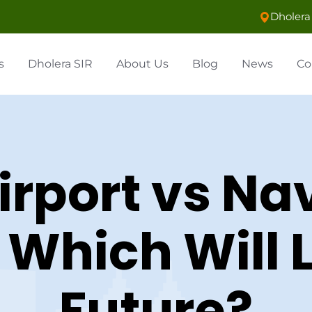
Dholera 
s
Dholera SIR
About Us
Blog
News
Co
irport vs N
: Which Will 
Future?