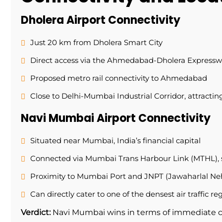
Dholera Airport Connectivity
Just 20 km from Dholera Smart City
Direct access via the Ahmedabad-Dholera Express
Proposed metro rail connectivity to Ahmedabad
Close to Delhi-Mumbai Industrial Corridor, attracti
Navi Mumbai Airport Connectivity
Situated near Mumbai, India’s financial capital
Connected via Mumbai Trans Harbour Link (MTHL), 
Proximity to Mumbai Port and JNPT (Jawaharlal Neh
Can directly cater to one of the densest air traffic re
Verdict:
Navi Mumbai wins in terms of immediate 