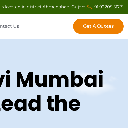
is located in district Ahmedabad, Gujarat
+91 92205 51771
Get A Quotes
ntact Us
Get A Quotes
avi Mumbai
Lead the