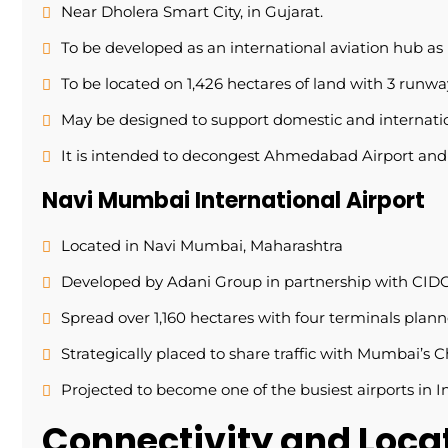
Near Dholera Smart City, in Gujarat.
To be developed as an international aviation hub as
To be located on 1,426 hectares of land with 3 runw
May be designed to support domestic and internation
It is intended to decongest Ahmedabad Airport and 
Navi Mumbai International Airport
Located in Navi Mumbai, Maharashtra
Developed by Adani Group in partnership with CID
Spread over 1,160 hectares with four terminals plan
Strategically placed to share traffic with Mumbai’s C
Projected to become one of the busiest airports in I
Connectivity and Loc