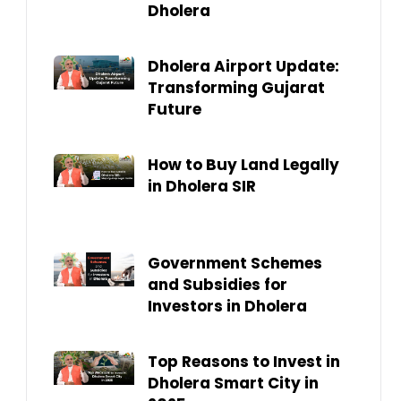
Dholera
Dholera Airport Update:
Transforming Gujarat
Future
How to Buy Land Legally
in Dholera SIR
Government Schemes
and Subsidies for
Investors in Dholera
Top Reasons to Invest in
Dholera Smart City in