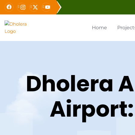
Home
Project
Dholera A
Airport