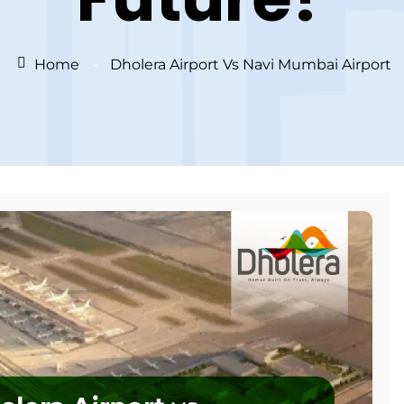
Home
Dholera Airport Vs Navi Mumbai Airport