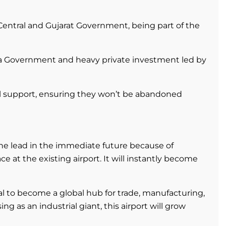
Central and Gujarat Government, being part of the
a Government and heavy private investment led by
ial support, ensuring they won’t be abandoned
he lead in the immediate future because of
at the existing airport. It will instantly become
l to become a global hub for trade, manufacturing,
sing as an industrial giant, this airport will grow