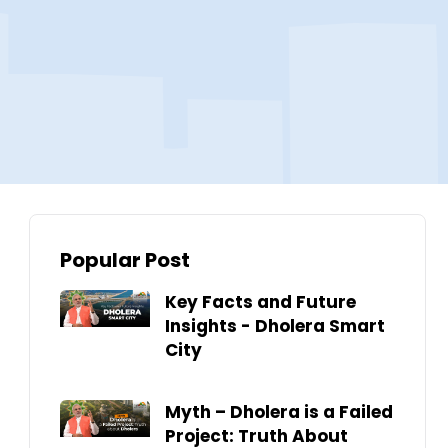
Popular Post
Key Facts and Future
Insights - Dholera Smart
City
Myth – Dholera is a Failed
Project: Truth About