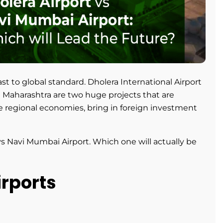
fast to global standard. Dholera International Airport
n Maharashtra are two huge projects that are
ze regional economies, bring in foreign investment
vs Navi Mumbai Airport. Which one will actually be
irports