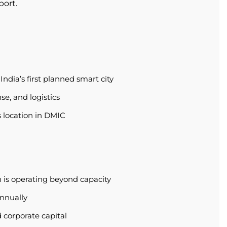
port.
ndia’s first planned smart city
se, and logistics
s location in DMIC
 is operating beyond capacity
annually
 corporate capital