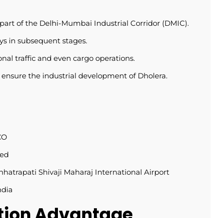
 part of the Delhi-Mumbai Industrial Corridor (DMIC).
ays in subsequent stages.
al traffic and even cargo operations.
ensure the industrial development of Dholera.
CO
ned
hhatrapati Shivaji Maharaj International Airport
ndia
ation Advantage