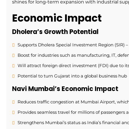
shines for long-term expansion with industrial sup
Economic Impact
Dholera’s Growth Potential
Supports Dholera Special Investment Region (SIR) – I
Boost for industries such as manufacturing, IT, defen
Will attract foreign direct investment (FDI) due to it
Potential to turn Gujarat into a global business hub
Navi Mumbai’s Economic Impact
Reduces traffic congestion at Mumbai Airport, which
Provides seamless travel for millions of passengers 
Strengthens Mumbai’s status as India’s financial and