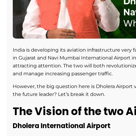
India is developing its aviation infrastructure very 
in Gujarat and Navi Mumbai International Airport i
attracting attention. The two will both revolutioni
and manage increasing passenger traffic.
However, the big question here is Dholera Airport 
the future leader? Let’s break it down.
The Vision of the two A
Dholera International Airport