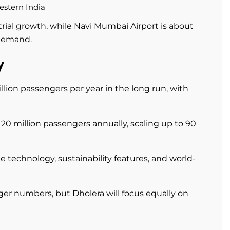
estern India
rial growth, while Navi Mumbai Airport is about
 demand.
y
llion passengers per year in the long run, with
20 million passengers annually, scaling up to 90
 technology, sustainability features, and world-
r numbers, but Dholera will focus equally on