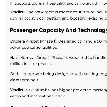
Supports tourism, hospitality, and cargo growth in w
Verdict:
Dholera Airport is more about future indust
solving today’s congestion and boosting existing
Passenger Capacity And Technolog
Dholera Airport (Phase 1): Designed to handle 50 mi
advanced cargo facilities.
Navi Mumbai Airport (Phase 1): Expected to handle 
million in later phases.
Both airports are being designed with cutting-edge
class terminals.
Verdict:
Navi Mumbai has higher projected passenge
cargo and international trade.